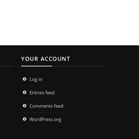
YOUR ACCOUNT
Log in
Entries feed
Comments feed
WordPress.org