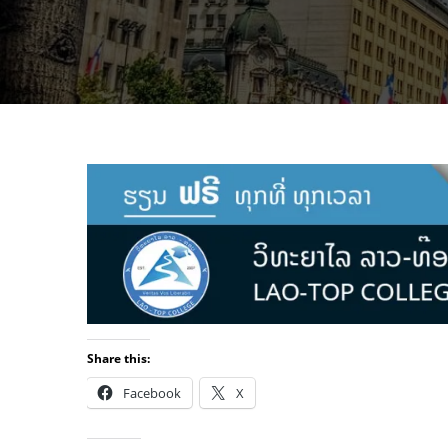
Share this:
Facebook
X