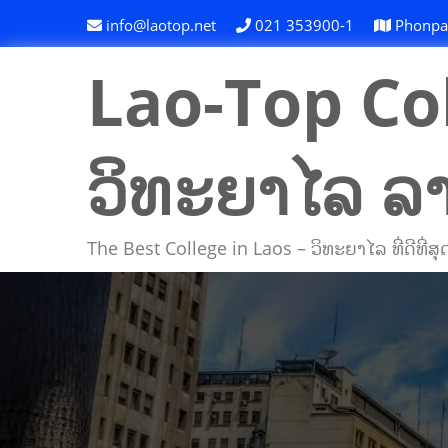
Skip
info@laotop.net
021 353900-1
Phonpapa
to
content
Lao-Top Col
ວິທະຍາໄລ ລ
The Best College in Laos – ວິທະຍາໄລ ທີ່ດີທີ