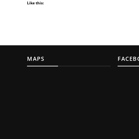
Like this:
MAPS
FACEB