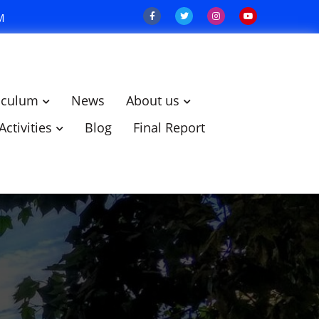
M
iculum
News
About us
Activities
Blog
Final Report