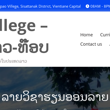
o Villege, Sisattanak District, Vientiane Capital
08AM - 8P
lege –
Home
Curr
າວ-ທ໊ອບ
Contact us
່ສຸດໃນປະເທດລາວ
ລາຍວິຊາຮຽນອອນລາຍ