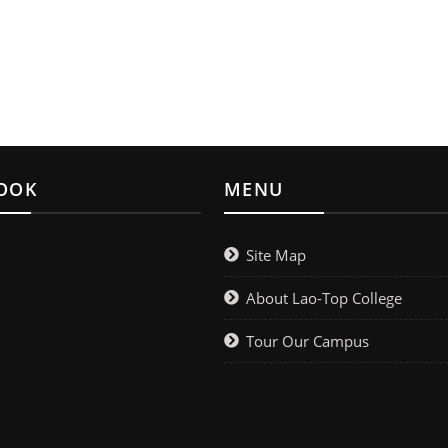
OOK
MENU
Site Map
About Lao-Top College
Tour Our Campus