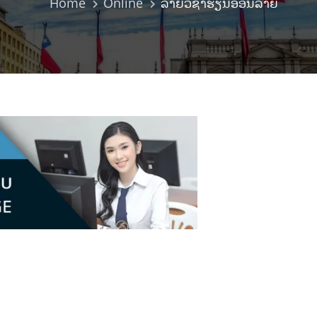
Home
Online
ລາຍວິຊາຮຽນອອນລາຍ