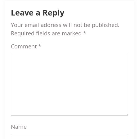
Leave a Reply
Your email address will not be published.
Required fields are marked
*
Comment
*
Name