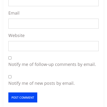
Email
Website
Notify me of follow-up comments by email.
Notify me of new posts by email.