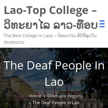
Skip
Lao-Top College –
to
content
ວິທະຍາໄລ ລາວ-ທ໊ອບ
The Best College in Laos – ວິທະຍາໄລ ທີ່ດີທີ່ສຸດໃນ
ປະເທດລາວ
The Deaf People In
Lao
Home
Graduate Reports
The Deaf People In Lao