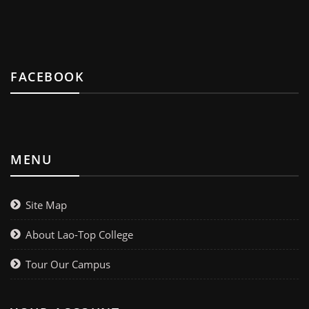
FACEBOOK
MENU
Site Map
About Lao-Top College
Tour Our Campus