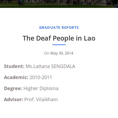
GRADUATE REPORTS
The Deaf People in Lao
On
May 30, 2014
By
Sompasong
Student:
Ms.Lattana SENGDALA
Vongthavone
Academic:
2010-2011
Degree:
Higher Diploma
Advisor:
Prof. Vilaikham