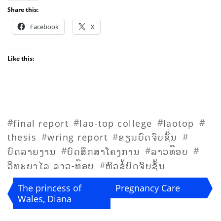
Share this:
Facebook
X
Like this:
#
#
#
#
final report
lao-top college
laotop
#
#
#
thesis
wring report
ຂຽນບົດຈົບຊັ້ນ
#
#
#
ບົດລາຍງານ
ບົດສຶກສາໂຄງການ
ລາວທ໊ອບ
#
ວິທະຍາໄລ ລາວ-ທ໊ອບ
ຫົວຂໍ້ບົດຈົບຊັ້ນ
Post
The princess of
Pregnancy Care
Wales, Diana
navigation